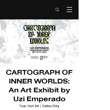
CARTOGRAPH OF
INNER WORLDS:
An Art Exhibit by
Uzi Emperado
Tue, Oct 24
  |  
Cebu City