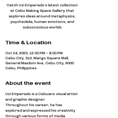
Catch Uzi Emperado's latest collection
at Cebu Making Space Gallery that
explores ideas around metaphysics,
psychedelia, human emotions, and
subconscious worlds
Time & Location
Oct 24, 2023, 12:00 PM – 8:00 PM
Cebu City, 310, Mango Square Mall,
General Maxilom Ave, Cebu City, 6000
Cebu, Philippines
About the event
Uzi Emperado is a Cebuano visual artist 
and graphic designer.
Throughout his career, he has 
explored and expressed his creativity 
through various forms of media 