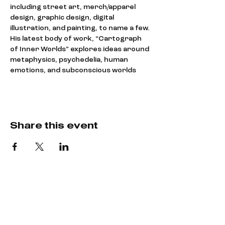
including street art, merch/apparel 
design, graphic design, digital 
illustration, and painting, to name a few.
His latest body of work, “Cartograph 
of Inner Worlds” explores ideas around 
metaphysics, psychedelia, human 
emotions, and subconscious worlds
Share this event
Say hey!
LET’S CREATE
SOMETHING COOL.