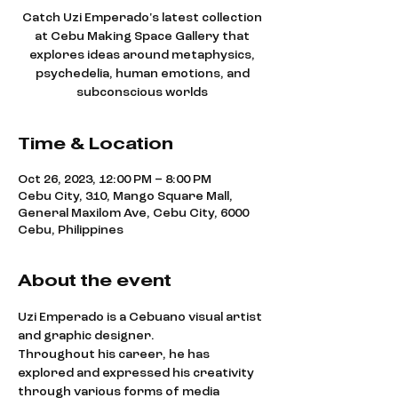
Catch Uzi Emperado's latest collection
at Cebu Making Space Gallery that
explores ideas around metaphysics,
psychedelia, human emotions, and
subconscious worlds
Time & Location
Oct 26, 2023, 12:00 PM – 8:00 PM
Cebu City, 310, Mango Square Mall,
General Maxilom Ave, Cebu City, 6000
Cebu, Philippines
About the event
Uzi Emperado is a Cebuano visual artist 
and graphic designer.
Throughout his career, he has 
explored and expressed his creativity 
through various forms of media 