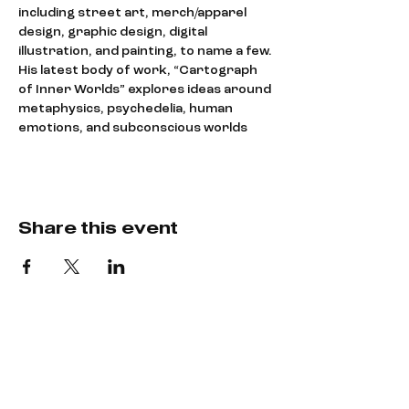
including street art, merch/apparel 
design, graphic design, digital 
illustration, and painting, to name a few.
His latest body of work, “Cartograph 
of Inner Worlds” explores ideas around 
metaphysics, psychedelia, human 
emotions, and subconscious worlds
Share this event
Say hey!
LET’S CREATE
SOMETHING COOL.