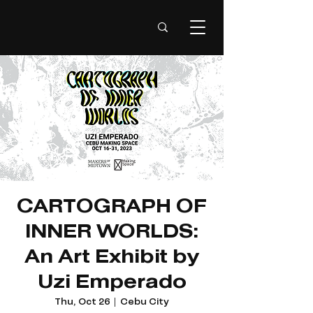
CARTOGRAPH OF
INNER WORLDS:
An Art Exhibit by
Uzi Emperado
Thu, Oct 26
  |  
Cebu City