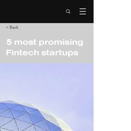
< Back
5 most promising
Fintech startups