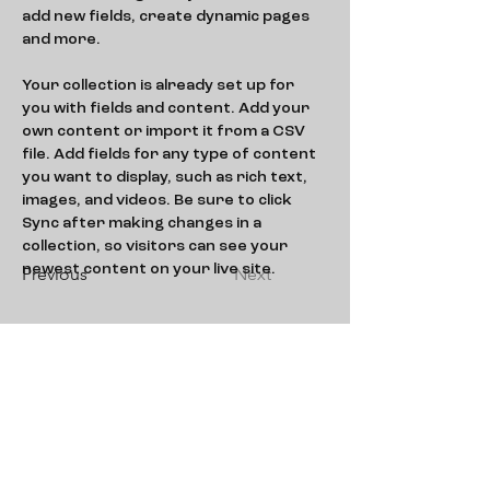
add new fields, create dynamic pages 
and more.
Your collection is already set up for 
you with fields and content. Add your 
own content or import it from a CSV 
file. Add fields for any type of content 
you want to display, such as rich text, 
images, and videos. Be sure to click 
Sync after making changes in a 
collection, so visitors can see your 
newest content on your live site. 
Previous
Next
Say hey!
LET’S CREATE
SOMETHING COOL.
blackpress.life@g