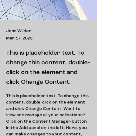
Jess Wilder
Mar 17, 2023
This is placeholder text. To
change this content, double-
click on the element and
click Change Content.
This is placeholder text. To change this 
content, double-click on the element 
and click Change Content. Want to 
view and manage all your collections? 
Click on the Content Manager button 
in the Add panel on the left. Here, you 
can make changes to your content, 