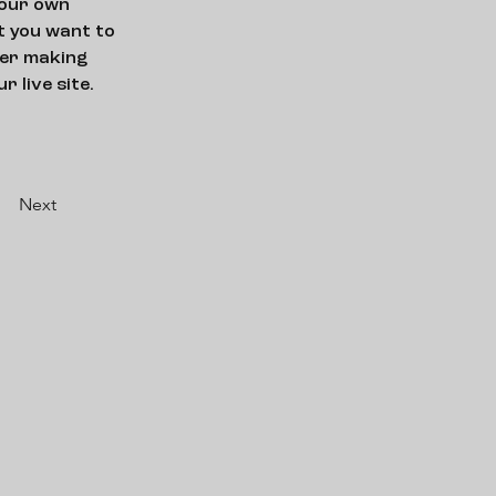
your own 
t you want to 
ter making 
 live site. 
Next