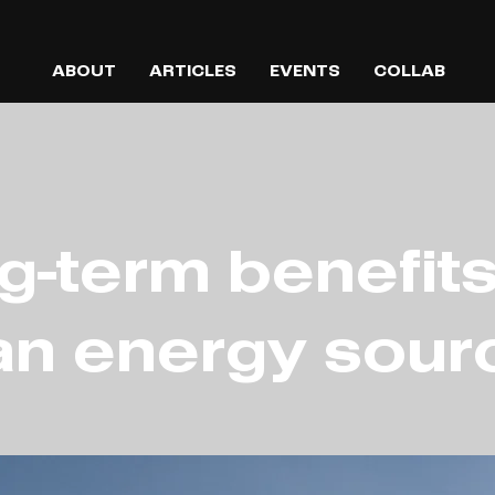
ABOUT
ARTICLES
EVENTS
COLLAB
g-term benefits
an energy sour