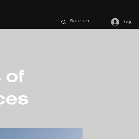
Log In
 of
ces