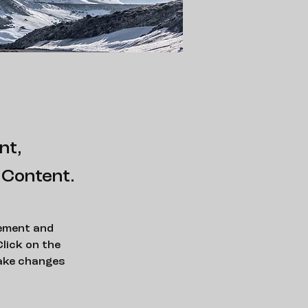
nt,
 Content.
lement and 
lick on the 
ake changes 