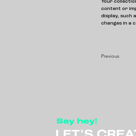
Your collectio
content or imp
display, such 
changes in a c
Previous
Say hey!
LET’S CREA