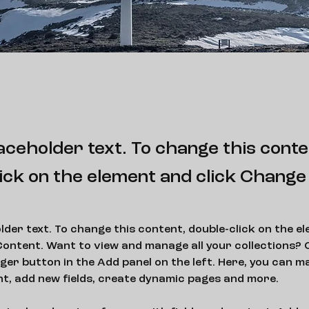
laceholder text. To change this conte
ick on the element and click Change
older text. To change this content, double-click on the e
ontent. Want to view and manage all your collections? C
er button in the Add panel on the left. Here, you can m
nt, add new fields, create dynamic pages and more.