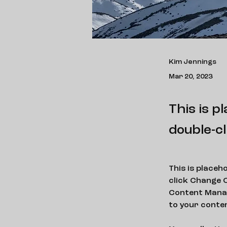
Kim Jennings
Mar 20, 2023
This is p
double-cl
This is placeh
click Change C
Content Manag
to your conte