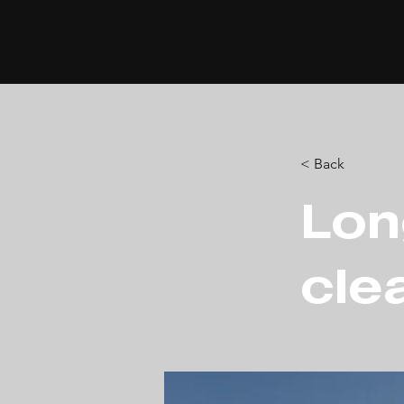
< Back
Lon
cle