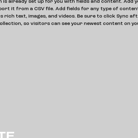
n is already set up for you with fields and content. Add 
ort it from a CSV file. Add fields for any type of conten
as rich text, images, and videos. Be sure to click Sync af
ollection, so visitors can see your newest content on your
TE