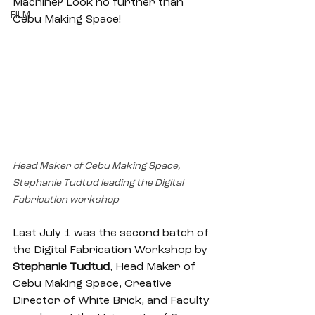
Machine? Look no further than 
FILM
Cebu Making Space! 
Head Maker of Cebu Making Space, 
Stephanie Tudtud leading the Digital 
Fabrication workshop
Last July 1 was the second batch of 
the Digital Fabrication Workshop by 
Stephanie Tudtud
, Head Maker of 
Cebu Making Space, Creative 
Director of White Brick, and Faculty 