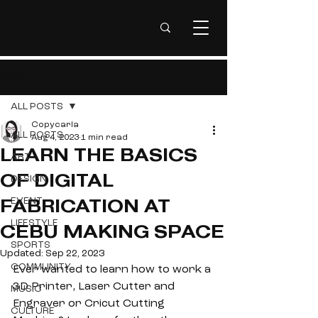
Post
ALL POSTS
Copycarla
ALL POSTS
Aug 4, 2023
1 min read
LEARN THE BASICS
ART
DESIGN
OF DIGITAL
EVENT
FABRICATION AT
LIFESTYLE
CEBU MAKING SPACE
SPORTS
Updated:
Sep 22, 2023
COMMUNITY
Ever wanted to learn how to work a 
3D Printer, Laser Cutter and 
MUSIC
Engraver or Cricut Cutting 
CULTURE