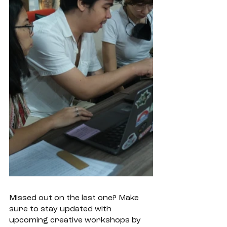
Missed out on the last one? Make 
sure to stay updated with 
upcoming creative workshops by 