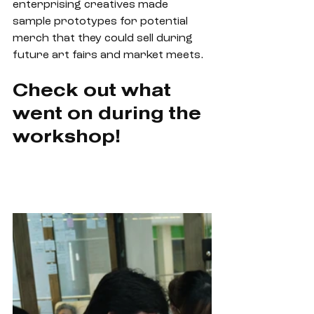
enterprising creatives made 
sample prototypes for potential 
merch that they could sell during 
future art fairs and market meets. 
Check out what 
went on during the 
workshop!