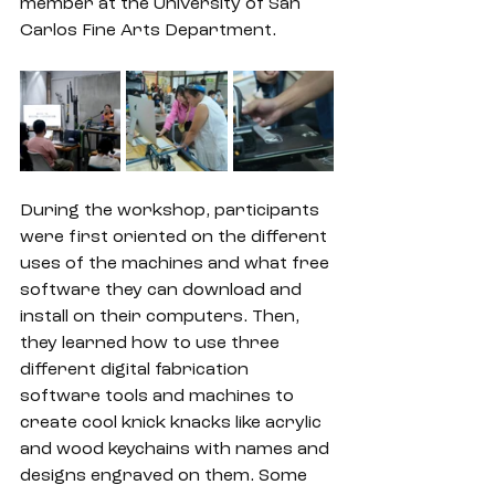
member at the University of San 
Carlos Fine Arts Department. 
During the workshop, participants 
were first oriented on the different 
uses of the machines and what free 
software they can download and 
install on their computers. Then, 
they learned how to use three 
different digital fabrication 
software tools and machines to 
create cool knick knacks like acrylic 
and wood keychains with names and 
designs engraved on them. Some 