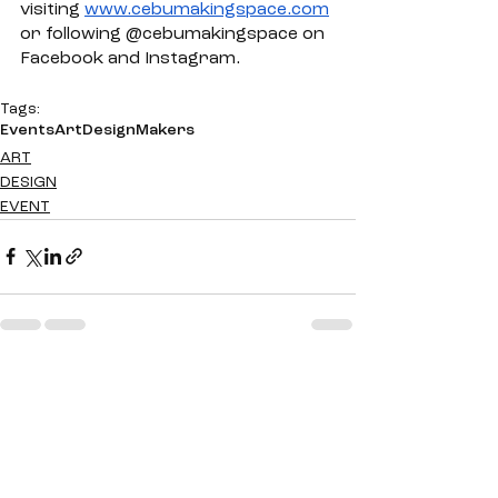
visiting 
www.cebumakingspace.com
or following @cebumakingspace on 
Facebook and Instagram. 
Tags:
Events
Art
Design
Makers
ART
DESIGN
EVENT
See All
Recent Posts