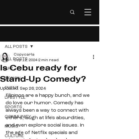
Post
ALL POSTS
Copycarla
ALL POSTS
Sep 12, 2024
2 min read
Is Cebu ready for
ART
DESIGN
Stand-Up Comedy?
EVENT
Updated:
Sep 26, 2024
Filipinos are a happy bunch, and we 
LIFESTYLE
do love our humor. Comedy has 
SPORTS
always been a way to connect with 
COMMUNITY
others, laugh at life's absurdities, 
and even explore social issues. In 
MUSIC
the age of Netflix specials and 
CULTURE