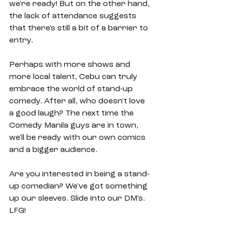
we're ready! But on the other hand, 
the lack of attendance suggests 
that there's still a bit of a barrier to 
entry.
Perhaps with more shows and 
more local talent, Cebu can truly 
embrace the world of stand-up 
comedy. After all, who doesn't love 
a good laugh? The next time the 
Comedy Manila guys are in town, 
we'll be ready with our own comics 
and a bigger audience. 
Are you interested in being a stand-
up comedian? We've got something 
up our sleeves. Slide into our DM's. 
LFG!