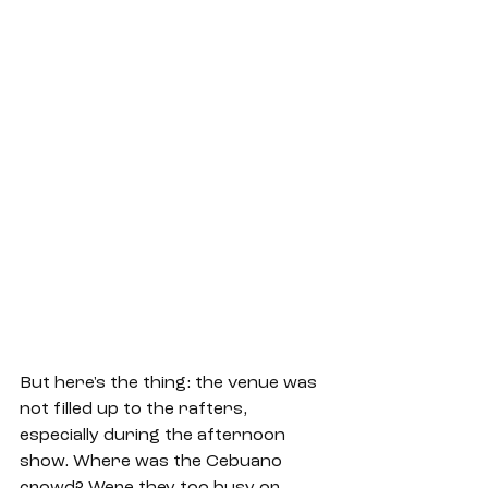
But here's the thing: the venue was 
not filled up to the rafters, 
especially during the afternoon 
show. Where was the Cebuano 
crowd? Were they too busy or 