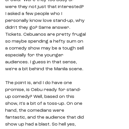
were they not just that interested? 
I asked a few people who I 
personally know love stand-up, why 
didn't they go? Same answer. 
Tickets. Cebuanos are pretty frugal 
so maybe spending a hefty sum on 
a comedy show may be a tough sell 
especially for the younger 
audiences. I guess in that sense, 
we're a bit behind the Manila scene. 
The point is, and I do have one 
promise, is Cebu ready for stand-
up comedy? Well, based on this 
show, it's a bit of a toss-up. On one 
hand, the comedians were 
fantastic, and the audience that did 
show up had a blast. So hell yes, 