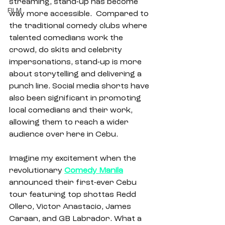
streaming, stand-up has become 
FILM
way more accessible.  Compared to 
the traditional comedy clubs where 
talented comedians work the 
crowd, do skits and celebrity 
impersonations, stand-up is more 
about storytelling and delivering a 
punch line. Social media shorts have 
also been significant in promoting 
local comedians and their work, 
allowing them to reach a wider 
audience over here in Cebu. 
Imagine my excitement when the 
revolutionary 
Comedy Manila
announced their first-ever Cebu 
tour featuring top shottas Redd 
Ollero, Victor Anastacio, James 
Caraan, and GB Labrador. What a 