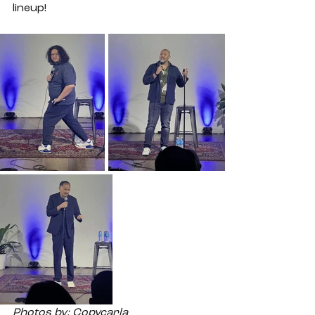
lineup! 
Photos by: Copycarla