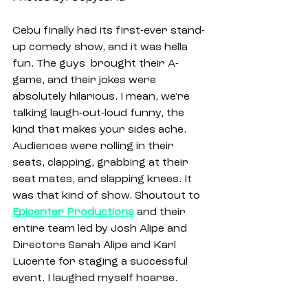
Cebu finally had its first-ever stand-
up comedy show, and it was hella 
fun. The guys  brought their A-
game, and their jokes were 
absolutely hilarious. I mean, we're 
talking laugh-out-loud funny, the 
kind that makes your sides ache. 
Audiences were rolling in their 
seats, clapping, grabbing at their 
seat mates, and slapping knees. It 
was that kind of show. Shoutout to 
Epicenter Productions
and their 
entire team led by Josh Alipe and 
Directors Sarah Alipe and Karl 
Lucente for staging a successful 
event. I laughed myself hoarse. 