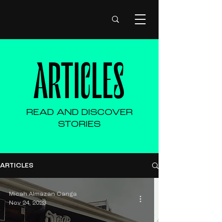
ARTICLES
READ AND DISCOVER
STORIES
ARTICLES
Micah Almazan Canga
Nov 24, 2023