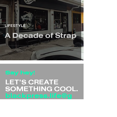
LIFESTYLE
A Decade of Strap
Say hey!
LET’S CREATE
SOMETHING COOL.
blackpress.life@g
mail.com