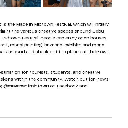
 the Made in Midtown Festival, which will initially 
ghlight the various creative spaces around Cebu 
n Midtown Festival, people can enjoy open houses, 
nt, mural painting, bazaars, exhibits and more. 
walk around and check out the places at their own 
stination for tourists, students, and creative 
e makers within the community. Watch out for news 
g 
@makersofmidtown
 on Facebook and 