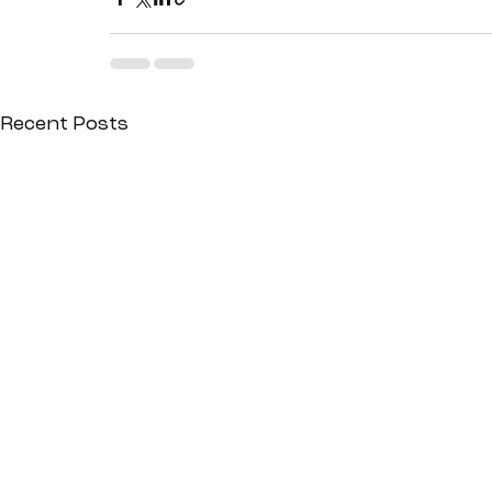
Recent Posts