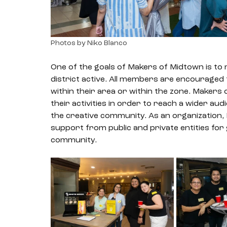
Photos by Niko Blanco
One of the goals of Makers of Midtown is to 
district active. All members are encouraged
within their area or within the zone. Makers
their activities in order to reach a wider au
the creative community. As an organization, 
support from public and private entities for 
community. 