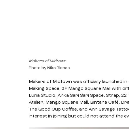
Makers of Midtown
Photo by Niko Blanco
Makers of Midtown was officially launched in 
Making Space, 3F Mango Square Mall with dif
Luna Studio, Ahka Sari Sari Space, Strap, 2
Atelier, Mango Square Mall, Bintana Café, Dr
The Good Cup Coffee, and Ann Savage Tattoo
interest in joining but could not attend the ev