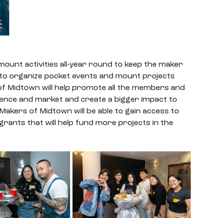
mount activities all-year round to keep the maker 
 to organize pocket events and mount projects 
 of Midtown will help promote all the members and 
dience and market and create a bigger impact to 
Makers of Midtown will be able to gain access to 
grants that will help fund more projects in the 