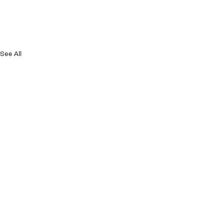
See All