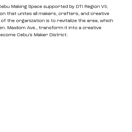
 Cebu Making Space supported by DTI Region VII, 
n that unites all makers, crafters, and creative 
f the organization is to revitalize the area, which 
 Maxilom Ave., transform it into a creative 
ecome Cebu’s Maker District. 