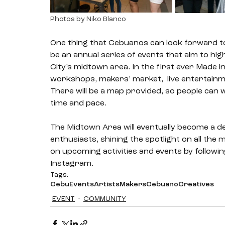
Photos by Niko Blanco
One thing that Cebuanos can look forward to is
be an annual series of events that aim to hi
City’s midtown area. In the first ever Made i
workshops, makers’ market,  live entertainme
There will be a map provided, so people can 
time and pace. 
The Midtown Area will eventually become a de
enthusiasts, shining the spotlight on all th
on upcoming activities and events by followin
Instagram. 
Tags:
Cebu
Events
Artists
Makers
Cebuano
Creatives
EVENT
COMMUNITY