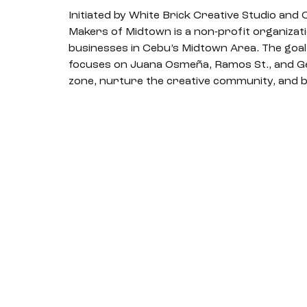
Initiated by White Brick Creative Studio and
Makers of Midtown is a non-profit organizatio
businesses in Cebu’s Midtown Area. The goal o
focuses on Juana Osmeña, Ramos St., and Gen.
zone, nurture the creative community, and b