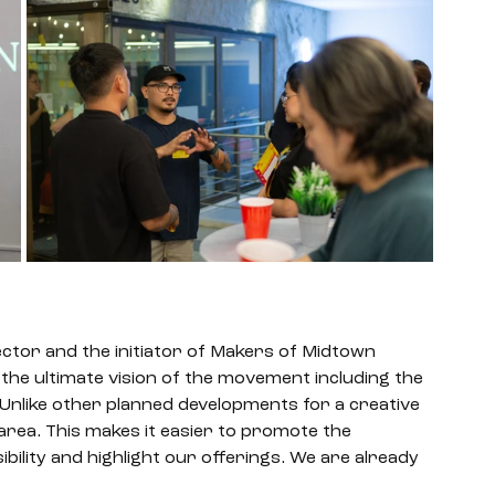
tor and the initiator of Makers of Midtown 
he ultimate vision of the movement including the 
Unlike other planned developments for a creative 
 area. This makes it easier to promote the 
ility and highlight our offerings. We are already 