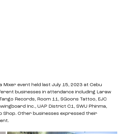
a Mixer event held last July 15, 2023 at Cebu 
ferent businesses in attendance including Laraw 
2 Tango Records, Room 11, SGoons Tattoo, EJC 
awingboard Inc., UAP District C1, SWU Phinma, 
 Shop. Other businesses expressed their 
ent. 