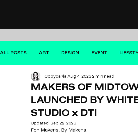
ALL POSTS
ART
DESIGN
EVENT
LIFEST
Copycarla
Aug 4, 2023
2 min read
FILM
MAKERS OF MIDTO
LAUNCHED BY WHITE
STUDIO x DTI
Updated:
Sep 22, 2023
For Makers. By Makers. 