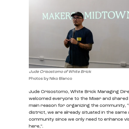
Jude Crisostomo of White Brick
Photos by Niko Blanco
Jude Crisostomo, White Brick Managing Direc
welcomed everyone to the Mixer and shared t
main reason for organizing the community, “
district, we are already situated in the same
community since we only need to enhance visib
here,”. 