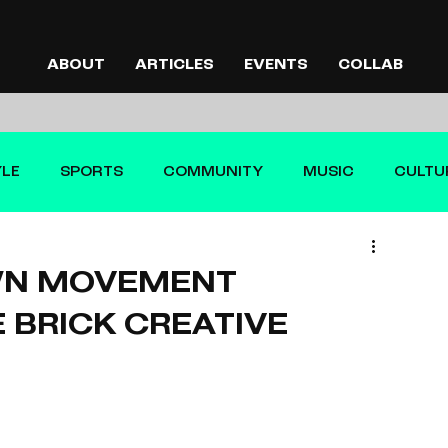
ABOUT
ARTICLES
EVENTS
COLLAB
YLE
SPORTS
COMMUNITY
MUSIC
CULTU
WN MOVEMENT
 BRICK CREATIVE