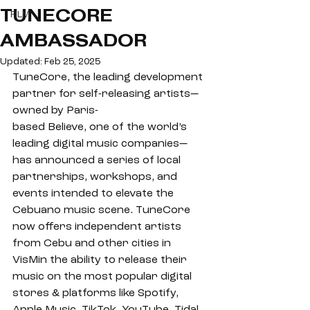
TUNECORE
FILM
AMBASSADOR
Updated:
Feb 25, 2025
TuneCore, the leading development 
partner for self-releasing artists—
owned by Paris-
based Believe, one of the world’s 
leading digital music companies— 
has announced a series of local 
partnerships, workshops, and 
events intended to elevate the 
Cebuano music scene. TuneCore 
now offers independent artists 
from Cebu and other cities in 
VisMin the ability to release their 
music on the most popular digital 
stores & platforms like Spotify, 