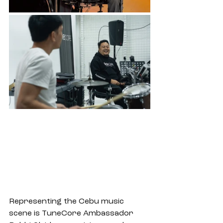
Representing the Cebu music 
scene is TuneCore Ambassador 