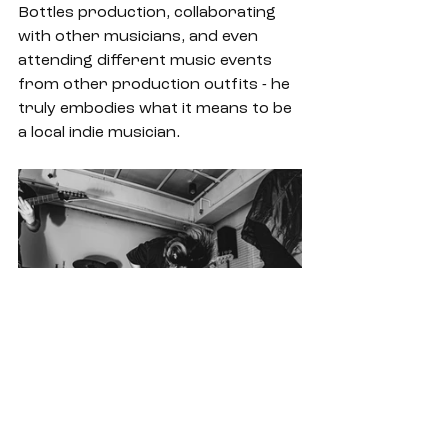
Bottles production, collaborating 
with other musicians, and even 
attending different music events 
from other production outfits - he 
truly embodies what it means to be 
a local indie musician.