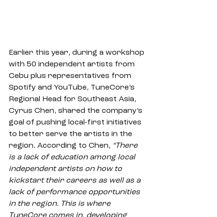
Earlier this year, during a workshop 
with 50 independent artists from 
Cebu plus representatives from 
Spotify and YouTube, TuneCore’s 
Regional Head for Southeast Asia, 
Cyrus Chen, shared the company’s 
goal of pushing local-first initiatives 
to better serve the artists in the 
region. According to Chen, 
“There 
is a lack of education among local 
independent artists on how to 
kickstart their careers as well as a 
lack of performance opportunities 
in the region. This is where 
TuneCore comes in, developing 