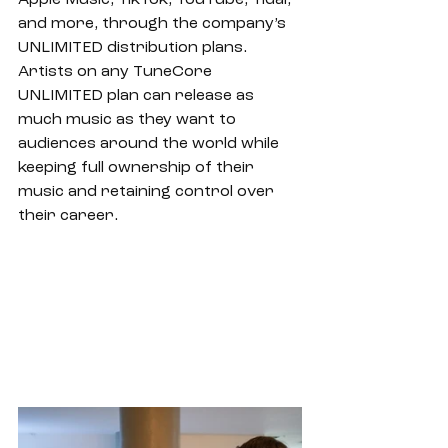
Apple Music, TikTok, YouTube, Tidal, 
and more, through the company’s 
UNLIMITED distribution plans. 
Artists on any TuneCore 
UNLIMITED plan can release as 
much music as they want to 
audiences around the world while 
keeping full ownership of their 
music and retaining control over 
their career.