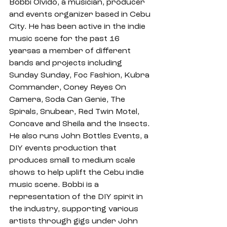
Bobbi Olvido, a musician, producer 
and events organizer based in Cebu 
City. He has been active in the indie 
music scene for the past 16 
yearsas a member of different 
bands and projects including 
Sunday Sunday, Foc Fashion, Kubra 
Commander, Coney Reyes On 
Camera, Soda Can Genie, The 
Spirals, Snubear, Red Twin Motel, 
Concave and Sheila and the Insects. 
He also runs John Bottles Events, a 
DIY events production that 
produces small to medium scale 
shows to help uplift the Cebu indie 
music scene. Bobbi is a 
representation of the DIY spirit in 
the industry, supporting various 
artists through gigs under John 