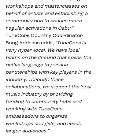
workshops and masterclasses on 
behalf of artists and establishing a 
community hub to ensure more 
regular activations in Cebu.”
TuneCore Country Coordinator 
Bong Address adds, 
“TuneCore is 
very hyper-local. We have local 
teams on the ground that speak the 
native language to pursue 
partnerships with key players in the 
industry. Through these 
collaborations, we support the local 
music industry by providing 
funding to community hubs and 
working with TuneCore 
ambassadors to organize 
workshops and gigs, and reach 
larger audiences.”