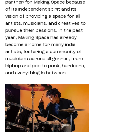
partner for Making Space because 
of its independent spirit and its 
vision of providing a space for all 
artists, musicians, and creatives to 
pursue their passions. In the past 
year, Making Space has already 
become a home for many indie 
artists, fostering a community of 
musicians across all genres, from 
hiphop and pop to punk, hardcore, 
and everything in between.