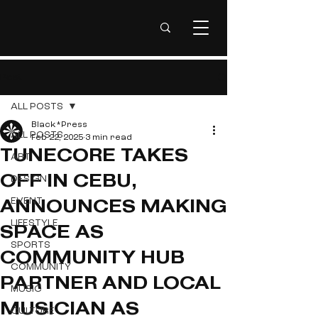
Post
ALL POSTS
Black*Press
ALL POSTS
Feb 22, 2025
3 min read
TUNECORE TAKES
ART
DESIGN
OFF IN CEBU,
EVENT
ANNOUNCES MAKING
LIFESTYLE
SPACE AS
SPORTS
COMMUNITY HUB
COMMUNITY
PARTNER AND LOCAL
MUSIC
MUSICIAN AS
CULTURE