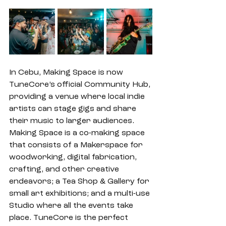
In Cebu, Making Space is now 
TuneCore’s official Community Hub, 
providing a venue where local indie 
artists can stage gigs and share 
their music to larger audiences. 
Making Space is a co-making space 
that consists of a Makerspace for 
woodworking, digital fabrication, 
crafting, and other creative 
endeavors; a Tea Shop & Gallery for 
small art exhibitions; and a multi-use 
Studio where all the events take 
place. TuneCore is the perfect 